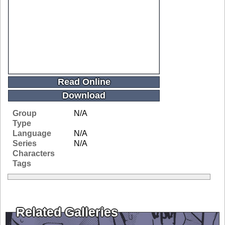
Read Online
Download
Group
N/A
Type
Language
N/A
Series
N/A
Characters
Tags
Related Galleries