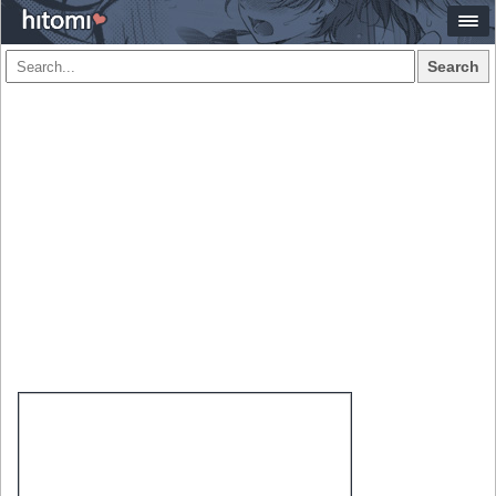
Search