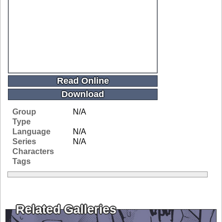
Read Online
Download
Group
N/A
Type
Language
N/A
Series
N/A
Characters
Tags
Related Galleries