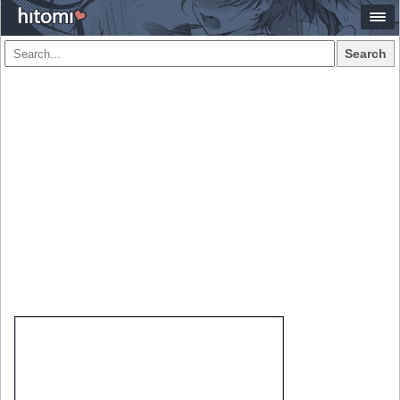
Search