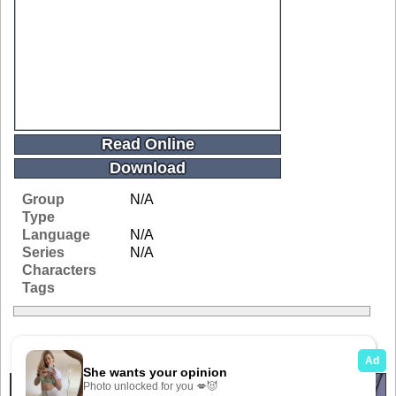
Read Online
Download
Group
N/A
Type
Language
N/A
Series
N/A
Characters
Tags
Related Galleries