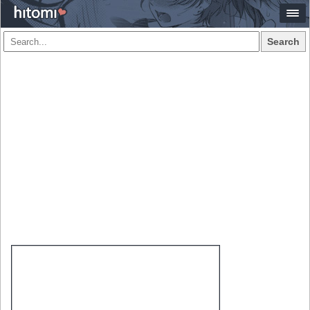
Search