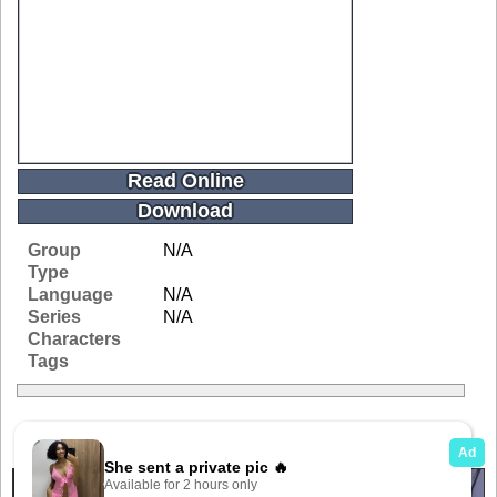
Read Online
Download
Group
N/A
Type
Language
N/A
Series
N/A
Characters
Tags
Related Galleries