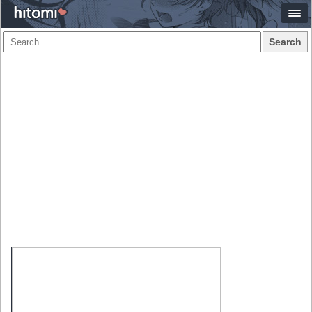
Search