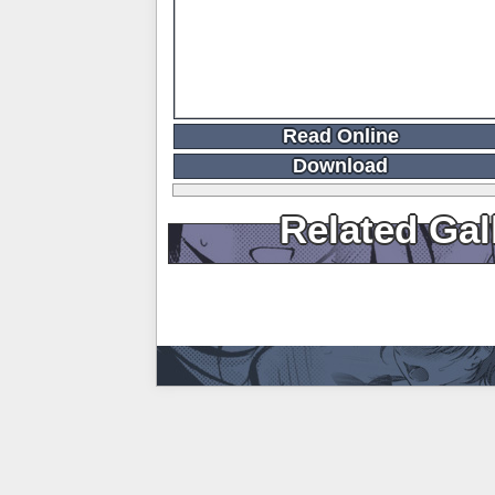
Read Online
Download
Related Gal