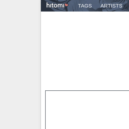
TAGS
ARTISTS