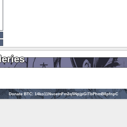
leries
Donate BTC: 14ko11NvcemFm2q5NpjpGiTbPhmB8pfnpC