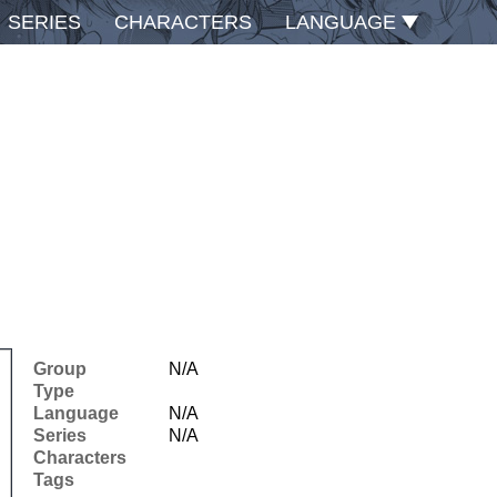
SERIES
CHARACTERS
LANGUAGE
Group
N/A
Type
Language
N/A
Series
N/A
Characters
Tags