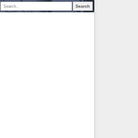
Search