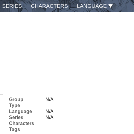
SERIES
CHARACTERS
LANGUAGE
Group
N/A
Type
Language
N/A
Series
N/A
Characters
Tags