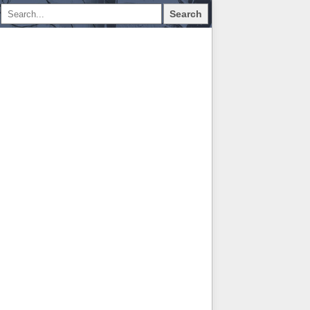
Search