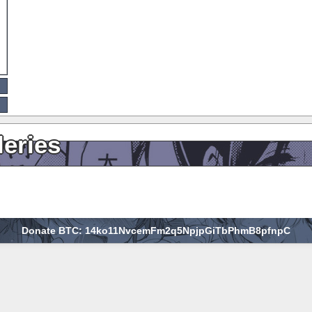
leries
Donate BTC: 14ko11NvcemFm2q5NpjpGiTbPhmB8pfnpC