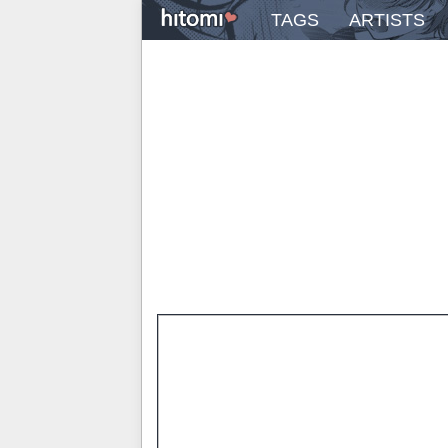
TAGS
ARTISTS