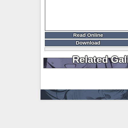
Read Online
Download
Related Gal