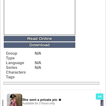
Read Online
Download
Group
N/A
Type
Language
N/A
Series
N/A
Characters
Tags
Related Galleries