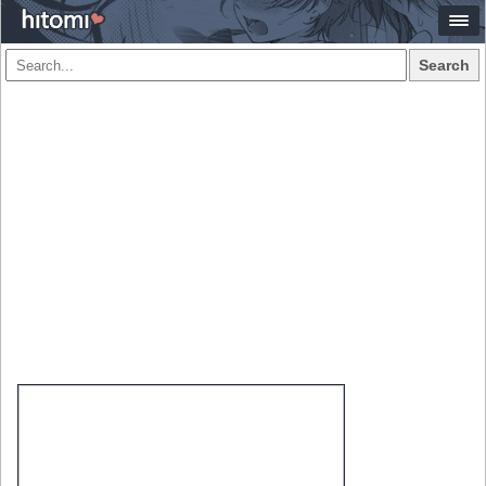
Search