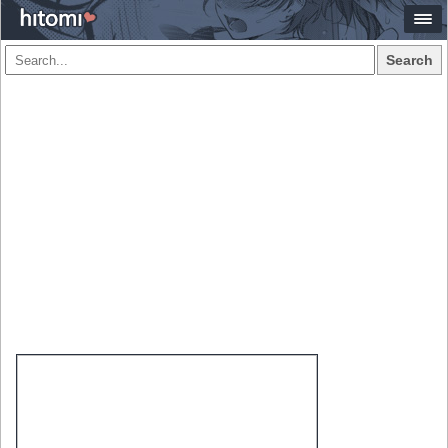
Search