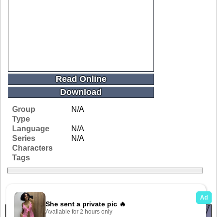
Read Online
Download
Group
N/A
Type
Language
N/A
Series
N/A
Characters
Tags
Related Galleries