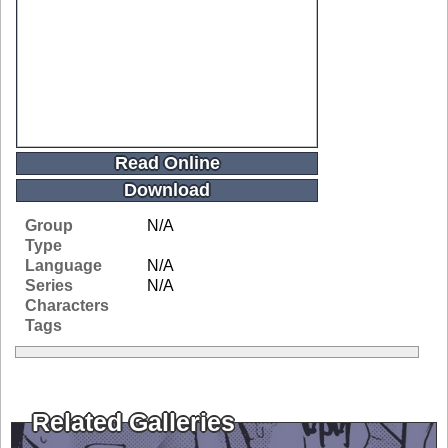
Read Online
Download
Group
N/A
Type
Language
N/A
Series
N/A
Characters
Tags
Related Galleries