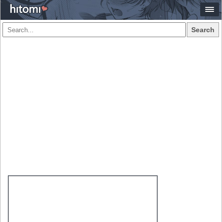
Search