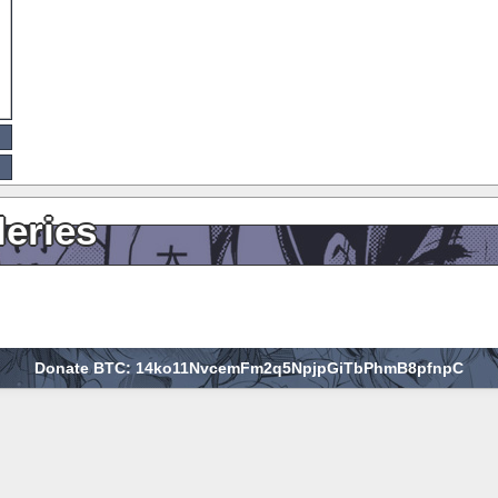
leries
Donate BTC: 14ko11NvcemFm2q5NpjpGiTbPhmB8pfnpC