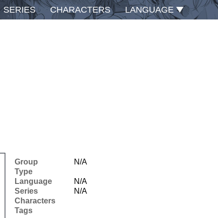
SERIES
CHARACTERS
LANGUAGE
Group
N/A
Type
Language
N/A
Series
N/A
Characters
Tags