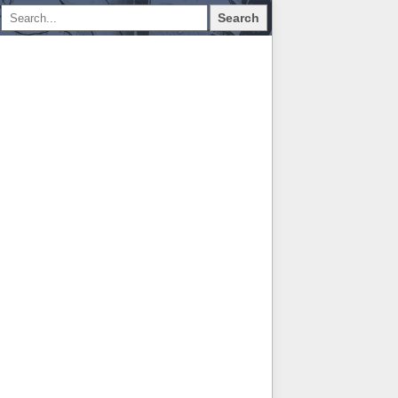
Search