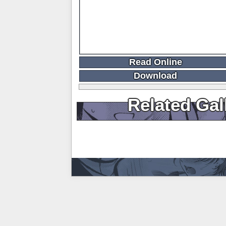
Read Online
Download
Related Gal