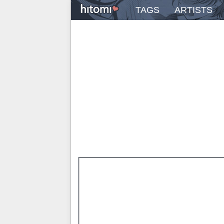
TAGS
ARTISTS