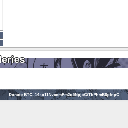
leries
Donate BTC: 14ko11NvcemFm2q5NpjpGiTbPhmB8pfnpC