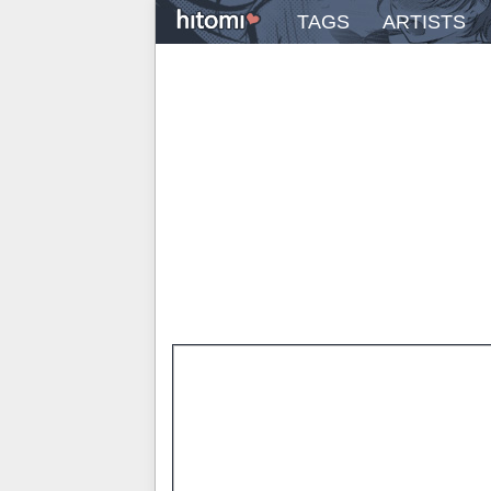
TAGS
ARTISTS