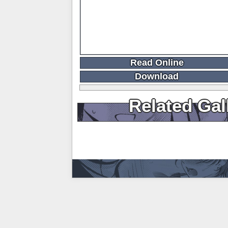
Read Online
Download
Related Gal