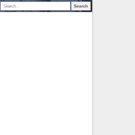
Search