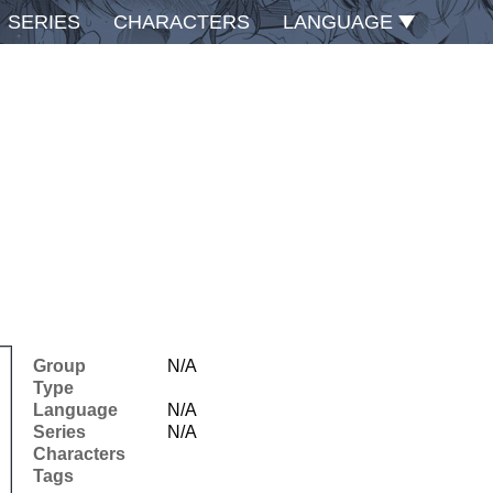
SERIES
CHARACTERS
LANGUAGE
Group
N/A
Type
Language
N/A
Series
N/A
Characters
Tags