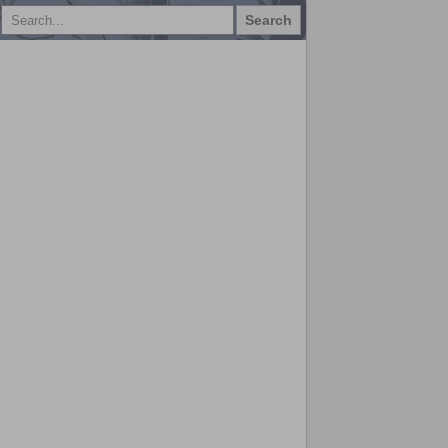
Search