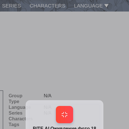
SERIES
CHARACTERS
LANGUAGE
Group
N/A
Type
Language
N/A
Series
N/A
Characters
Tags