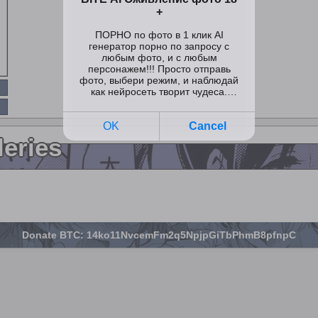
leries
Donate BTC: 14ko11NvcemFm2q5NpjpGiTbPhmB8pfnpC