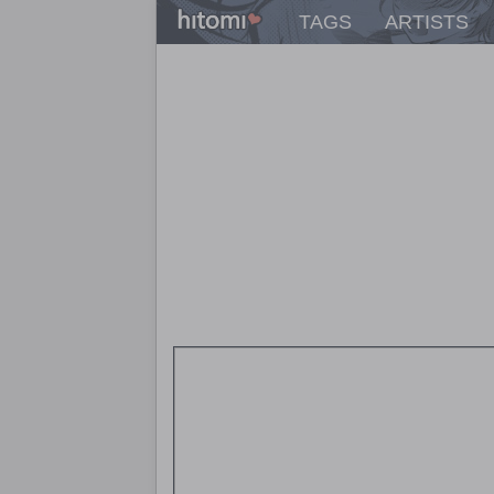
TAGS
ARTISTS