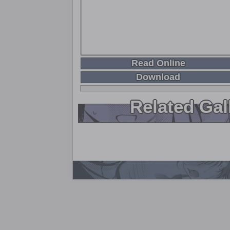
Read Online
Download
Related Gal