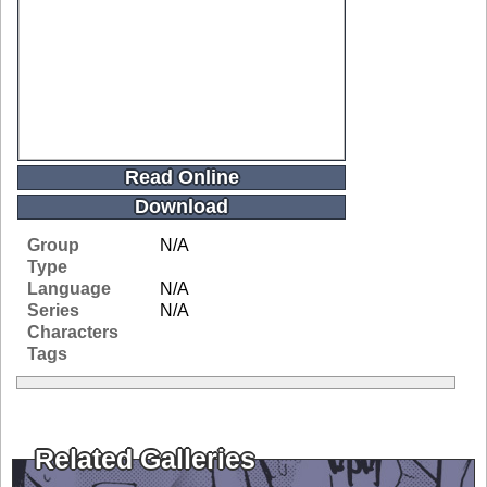
Read Online
Download
Group
N/A
Type
Language
N/A
Series
N/A
Characters
Tags
Related Galleries