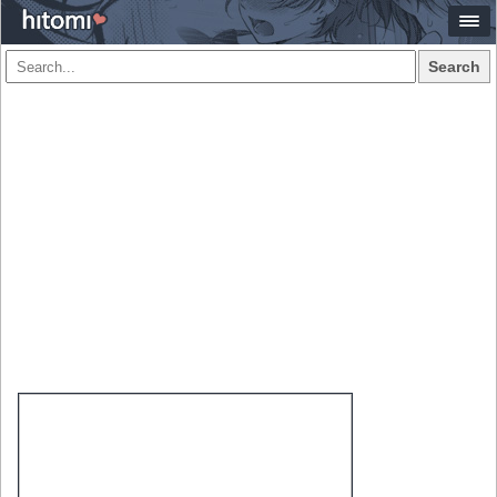
Search