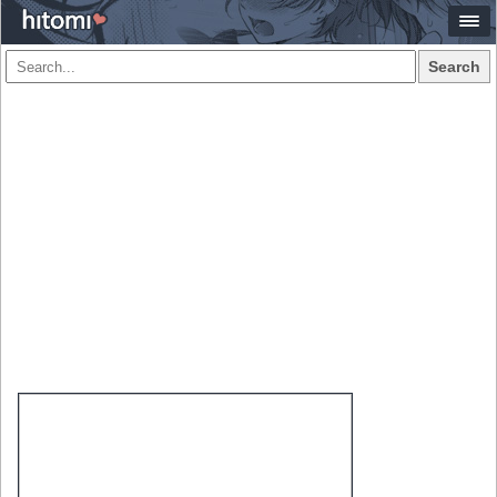
Search