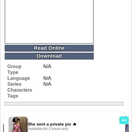
Read Online
Download
Group
N/A
Type
Language
N/A
Series
N/A
Characters
Tags
Related Galleries