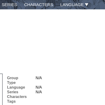
SERIES
CHARACTERS
LANGUAGE
Group
N/A
Type
Language
N/A
Series
N/A
Characters
Tags