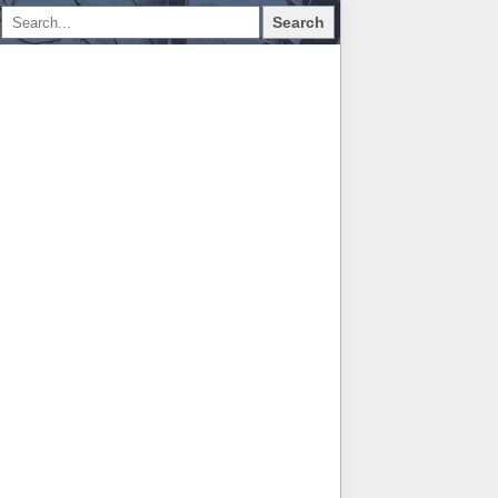
Search