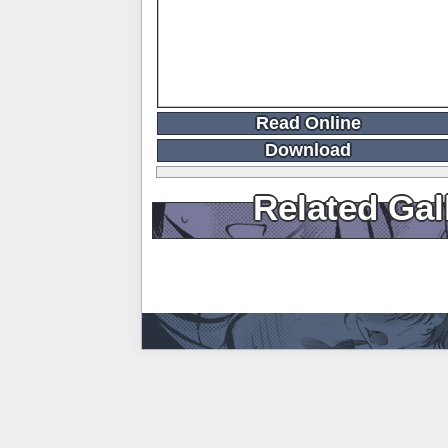
Read Online
Download
Related Gal