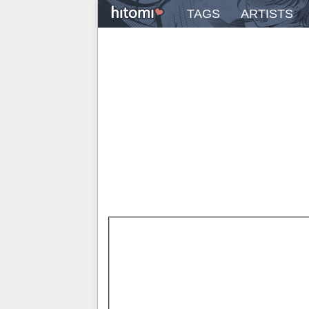
TAGS
ARTISTS