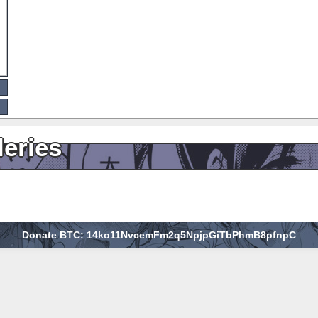
leries
Donate BTC: 14ko11NvcemFm2q5NpjpGiTbPhmB8pfnpC