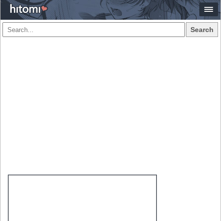
Search