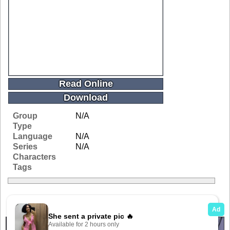
Read Online
Download
Group
N/A
Type
Language
N/A
Series
N/A
Characters
Tags
Related Galleries