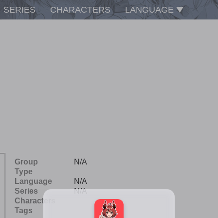
SERIES
CHARACTERS
LANGUAGE
Group
N/A
Type
Language
N/A
Series
N/A
Characters
Tags