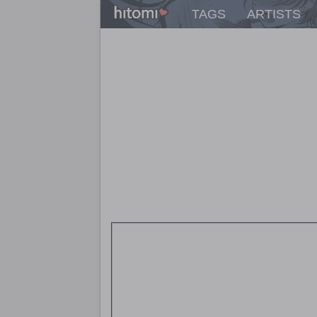
TAGS
ARTISTS