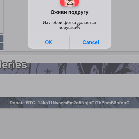
leries
Donate BTC: 14ko11NvcemFm2q5NpjpGiTbPhmB8pfnpC