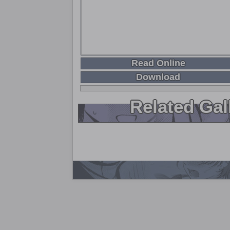
Read Online
Download
Related Gal