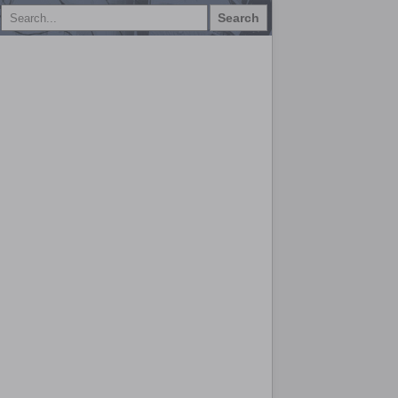
Search