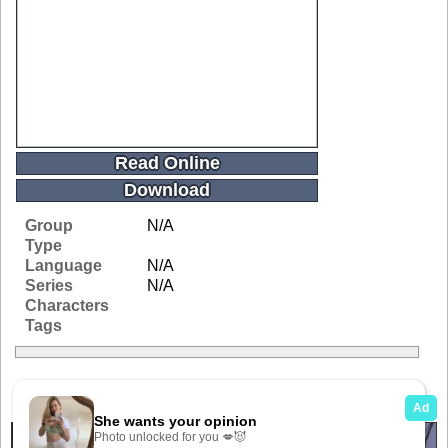
Read Online
Download
Group
N/A
Type
Language
N/A
Series
N/A
Characters
Tags
Related Galleries