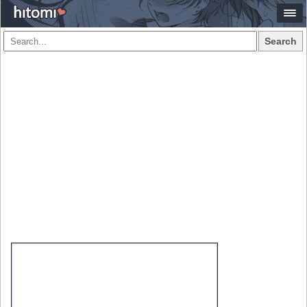
Search