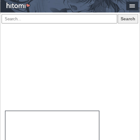
Search