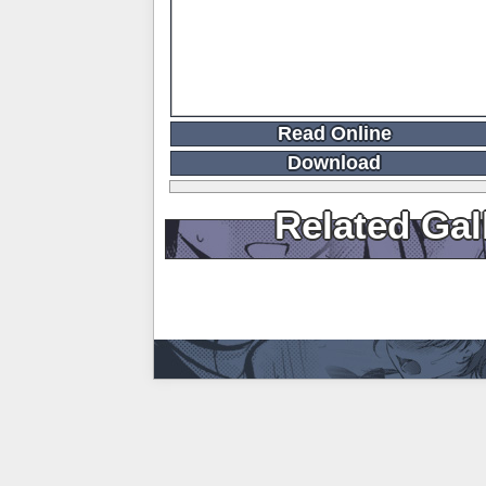
Read Online
Download
Related Gal