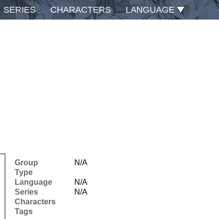
SERIES
CHARACTERS
LANGUAGE
Group
N/A
Type
Language
N/A
Series
N/A
Characters
Tags