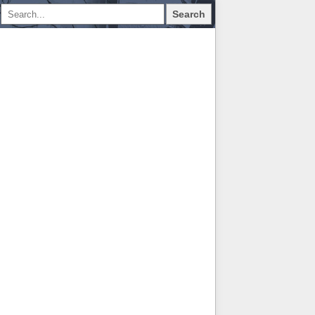
Search