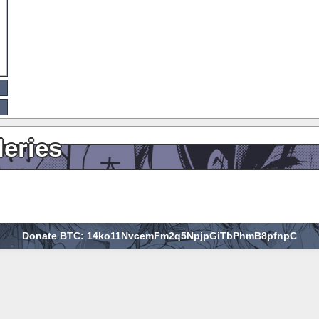
leries
Donate BTC: 14ko11NvcemFm2q5NpjpGiTbPhmB8pfnpC