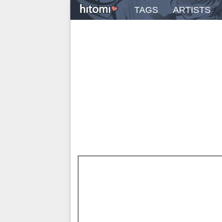
TAGS
ARTISTS