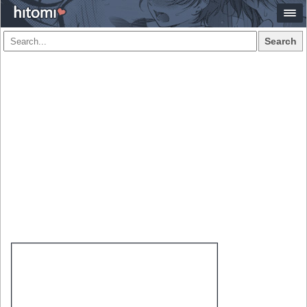
Search