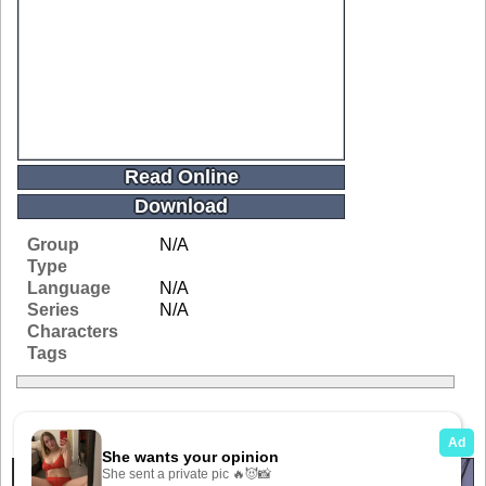
Read Online
Download
Group
N/A
Type
Language
N/A
Series
N/A
Characters
Tags
Related Galleries