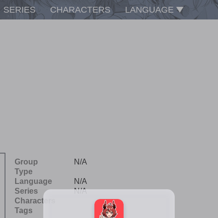
SERIES
CHARACTERS
LANGUAGE
Group
N/A
Type
Language
N/A
Series
N/A
Characters
Tags