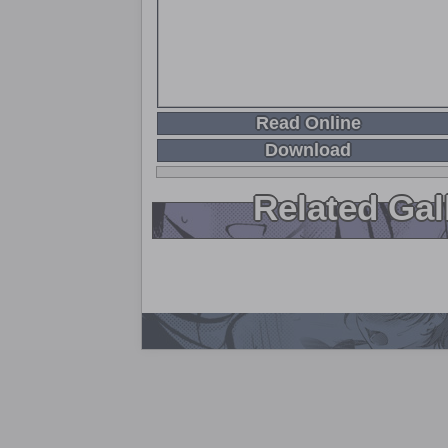
Read Online
Download
Related Gal