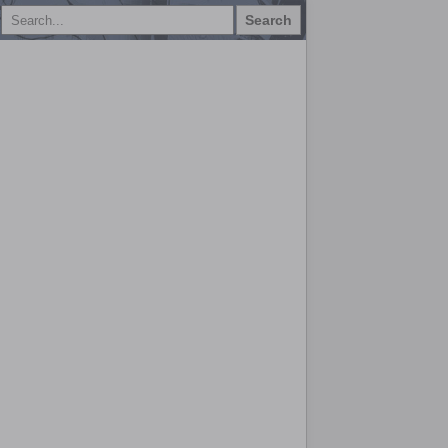
Search