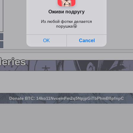
leries
Donate BTC: 14ko11NvcemFm2q5NpjpGiTbPhmB8pfnpC