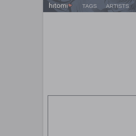
TAGS
ARTISTS