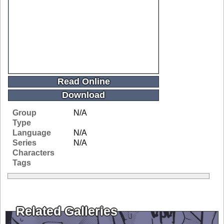
Read Online
Download
Group
N/A
Type
Language
N/A
Series
N/A
Characters
Tags
Related Galleries