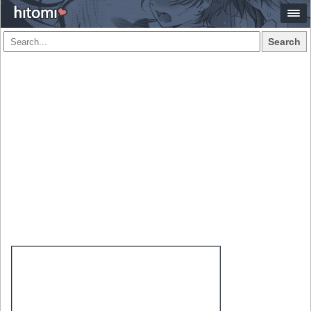
Search