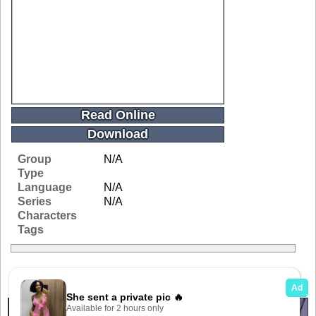
Read Online
Download
Group
N/A
Type
Language
N/A
Series
N/A
Characters
Tags
Related Galleries