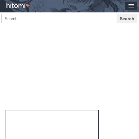
Search