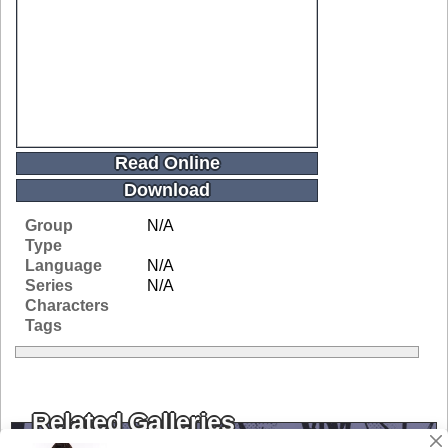
Read Online
Download
Group
N/A
Type
Language
N/A
Series
N/A
Characters
Tags
Related Galleries