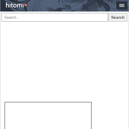
Search