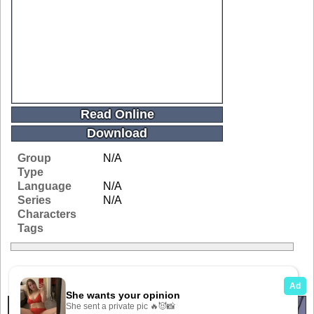
Read Online
Download
Group
N/A
Type
Language
N/A
Series
N/A
Characters
Tags
Related Galleries