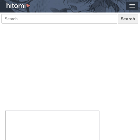
Search