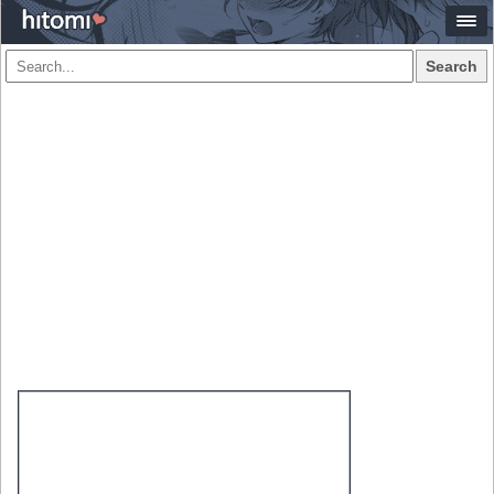
Search