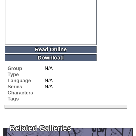
Read Online
Download
Group
N/A
Type
Language
N/A
Series
N/A
Characters
Tags
Related Galleries