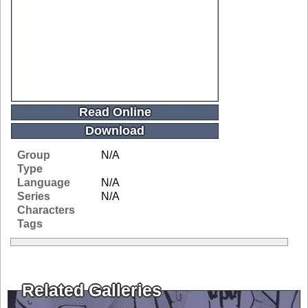
Read Online
Download
Group
N/A
Type
Language
N/A
Series
N/A
Characters
Tags
Related Galleries