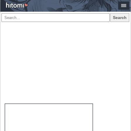
Search