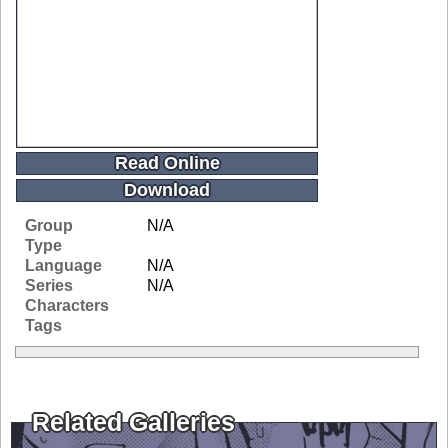
Read Online
Download
Group
N/A
Type
Language
N/A
Series
N/A
Characters
Tags
Related Galleries