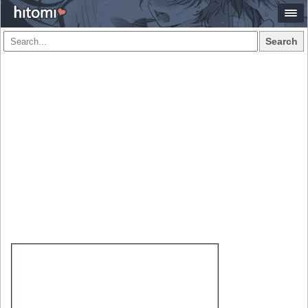
Search