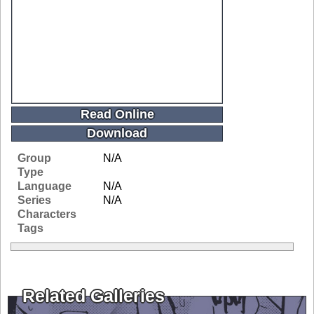
Read Online
Download
Group
N/A
Type
Language
N/A
Series
N/A
Characters
Tags
Related Galleries