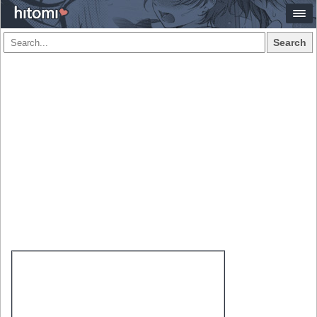
Search