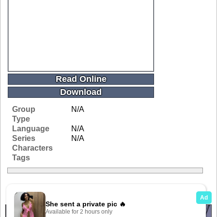
Read Online
Download
Group
N/A
Type
Language
N/A
Series
N/A
Characters
Tags
Related Galleries