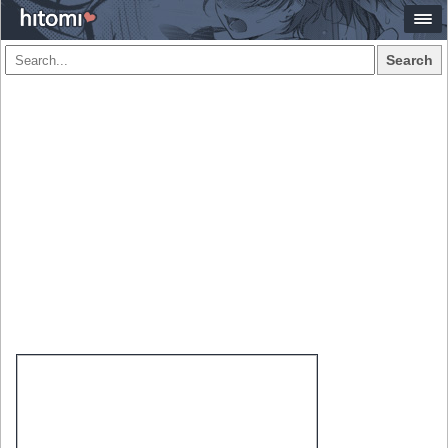
Search