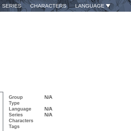
SERIES
CHARACTERS
LANGUAGE
Group
N/A
Type
Language
N/A
Series
N/A
Characters
Tags