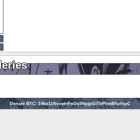
leries
Donate BTC: 14ko11NvcemFm2q5NpjpGiTbPhmB8pfnpC