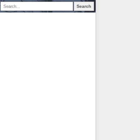
Search