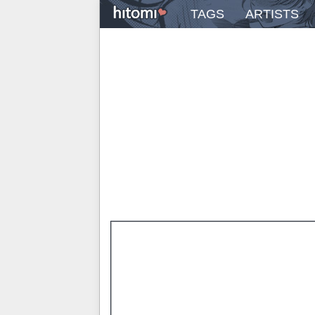
TAGS
ARTISTS