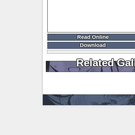
Read Online
Download
Related Gal