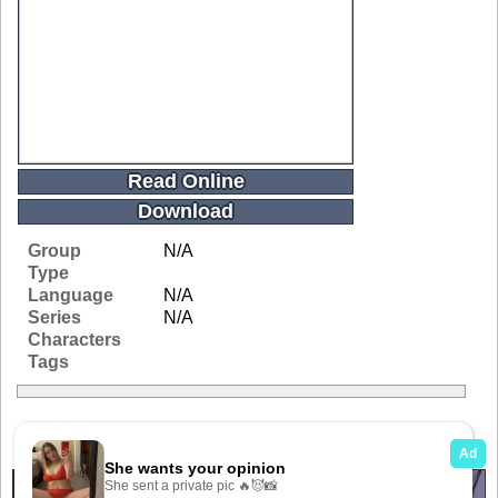
Read Online
Download
Group
N/A
Type
Language
N/A
Series
N/A
Characters
Tags
Related Galleries