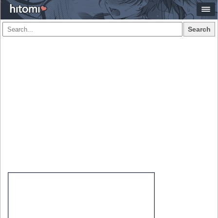
Search