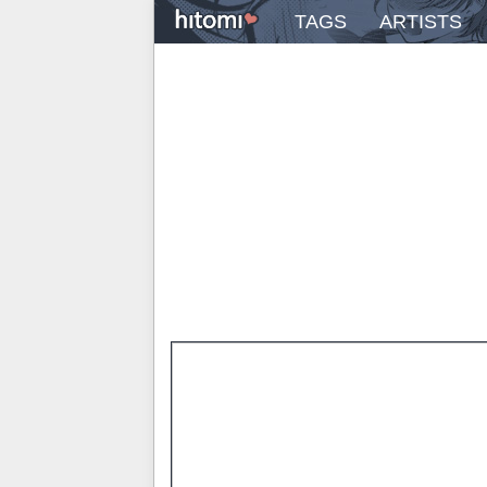
TAGS
ARTISTS