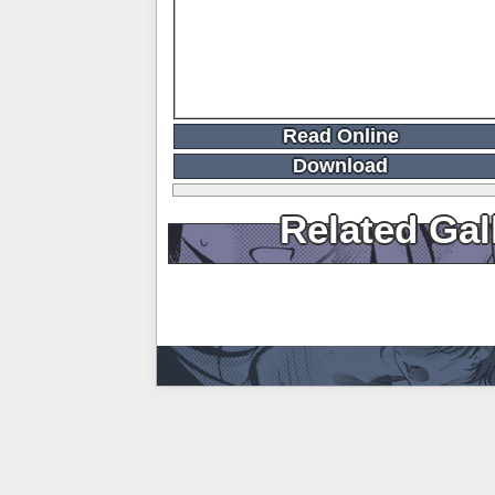
Read Online
Download
Related Gal