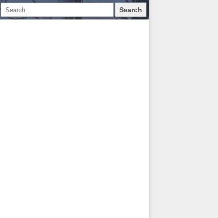
Search