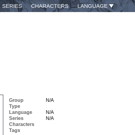
SERIES
CHARACTERS
LANGUAGE
Group
N/A
Type
Language
N/A
Series
N/A
Characters
Tags