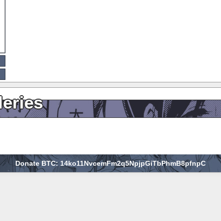
leries
Donate BTC: 14ko11NvcemFm2q5NpjpGiTbPhmB8pfnpC