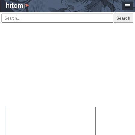
Search