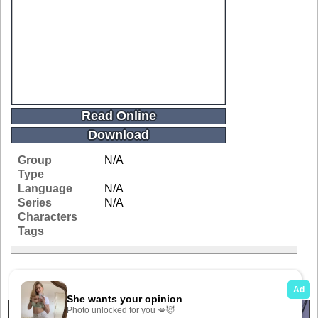
Read Online
Download
Group
N/A
Type
Language
N/A
Series
N/A
Characters
Tags
Related Galleries