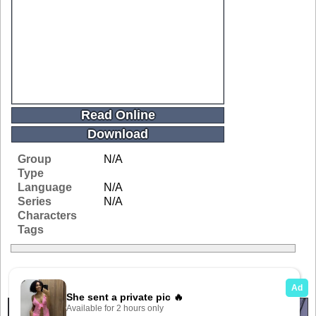
Read Online
Download
Group
N/A
Type
Language
N/A
Series
N/A
Characters
Tags
Related Galleries