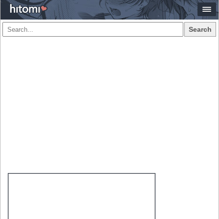
Search