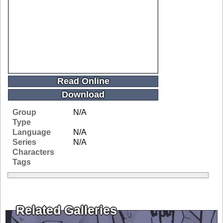
Read Online
Download
Group
N/A
Type
Language
N/A
Series
N/A
Characters
Tags
Related Galleries