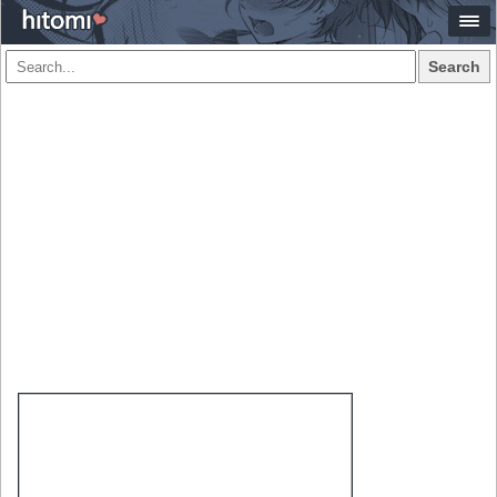
Search