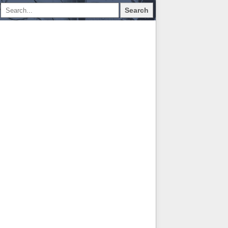
Search