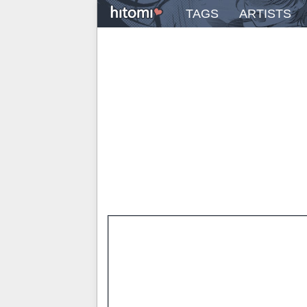
TAGS
ARTISTS