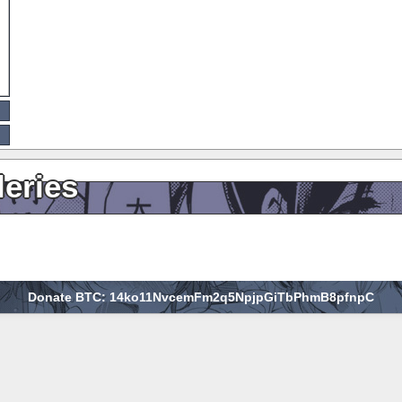
leries
Donate BTC: 14ko11NvcemFm2q5NpjpGiTbPhmB8pfnpC