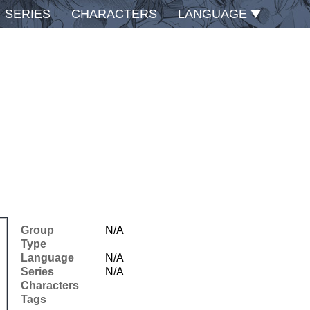
SERIES
CHARACTERS
LANGUAGE
Group
N/A
Type
Language
N/A
Series
N/A
Characters
Tags