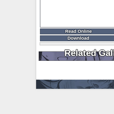
Read Online
Download
Related Gal