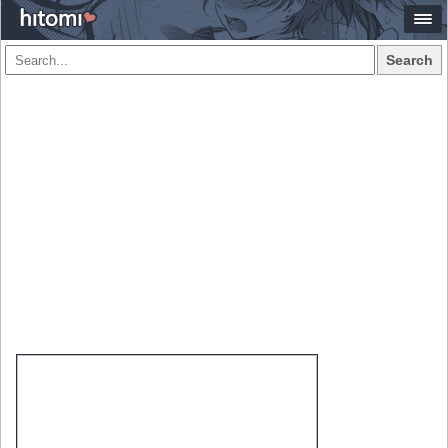
Search