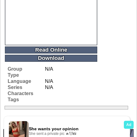
Read Online
Download
Group
N/A
Type
Language
N/A
Series
N/A
Characters
Tags
Related Galleries