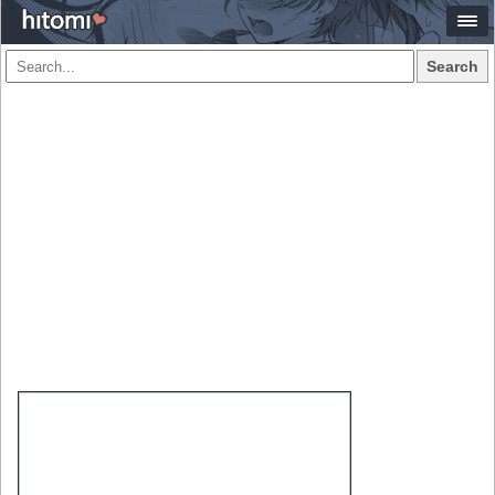
Search