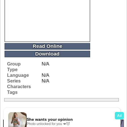
Read Online
Download
Group
N/A
Type
Language
N/A
Series
N/A
Characters
Tags
Related Galleries