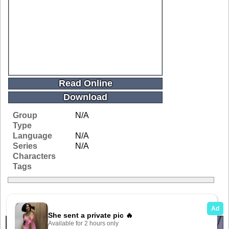
Read Online
Download
Group
N/A
Type
Language
N/A
Series
N/A
Characters
Tags
Related Galleries