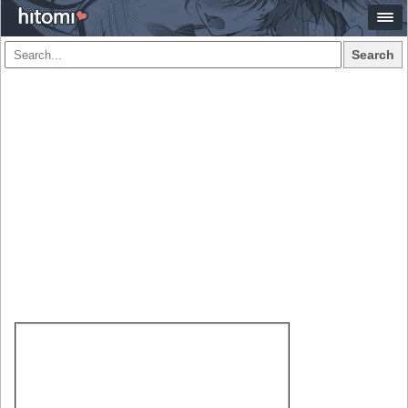
Search