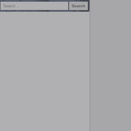
Search