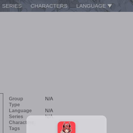
SERIES
CHARACTERS
LANGUAGE
Group
N/A
Type
Language
N/A
Series
N/A
Characters
Tags