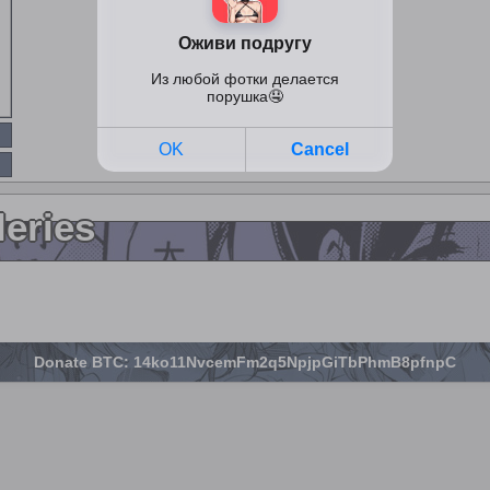
leries
Donate BTC: 14ko11NvcemFm2q5NpjpGiTbPhmB8pfnpC