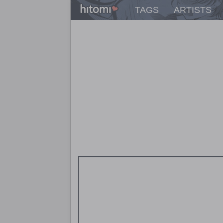
TAGS
ARTISTS