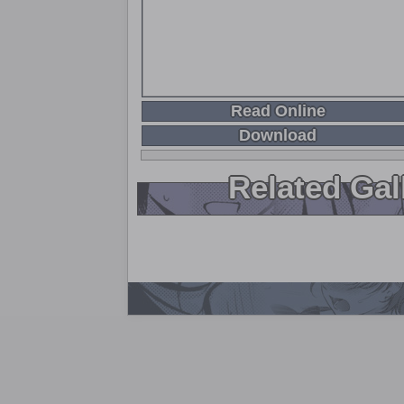
Read Online
Download
Related Gal