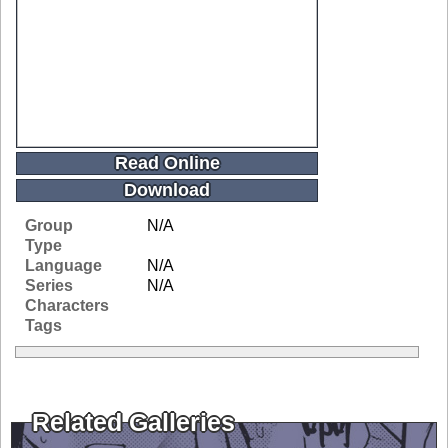
Read Online
Download
Group
N/A
Type
Language
N/A
Series
N/A
Characters
Tags
Related Galleries