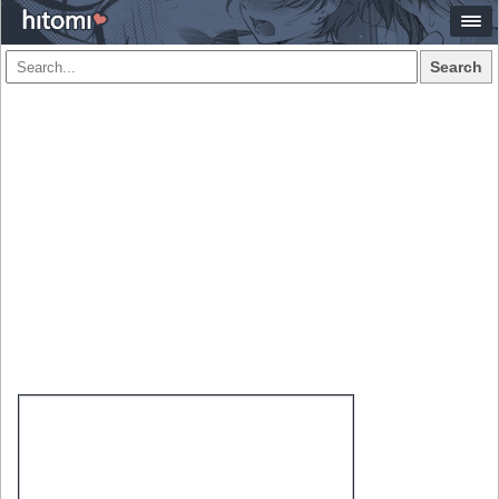
Search