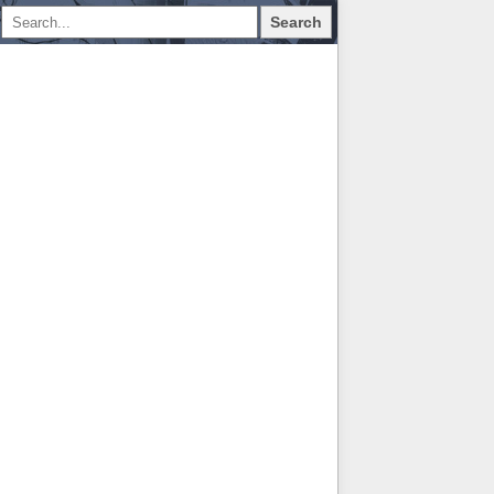
Search