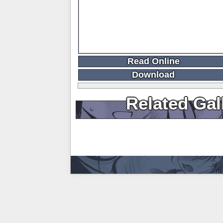
Read Online
Download
Related Gal