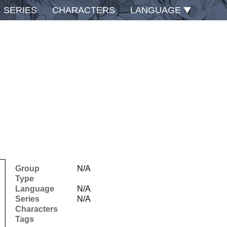
SERIES
CHARACTERS
LANGUAGE
Group
N/A
Type
Language
N/A
Series
N/A
Characters
Tags