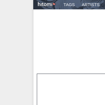
TAGS
ARTISTS