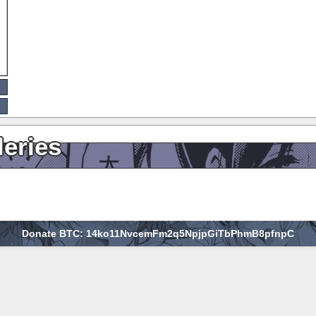
leries
Donate BTC: 14ko11NvcemFm2q5NpjpGiTbPhmB8pfnpC