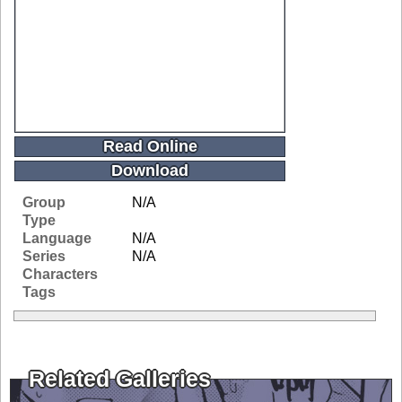
Read Online
Download
Group
N/A
Type
Language
N/A
Series
N/A
Characters
Tags
Related Galleries