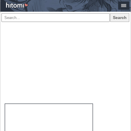
Search