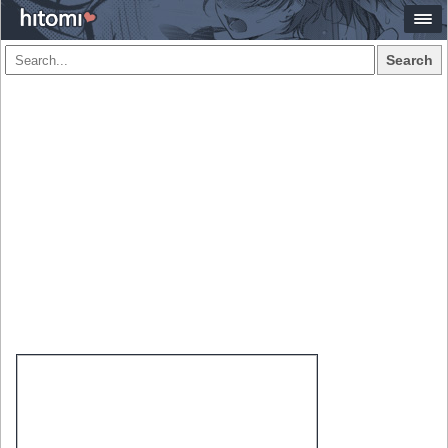
Search