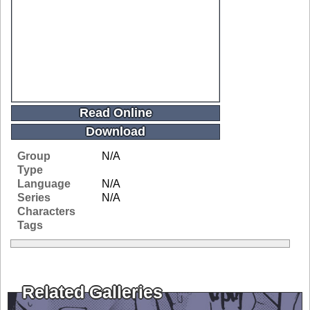
Read Online
Download
Group
N/A
Type
Language
N/A
Series
N/A
Characters
Tags
Related Galleries