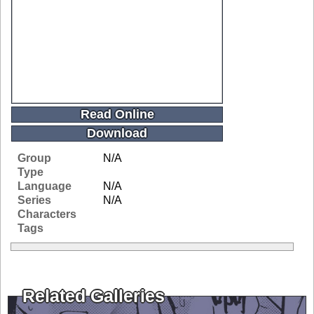
Read Online
Download
Group
N/A
Type
Language
N/A
Series
N/A
Characters
Tags
Related Galleries