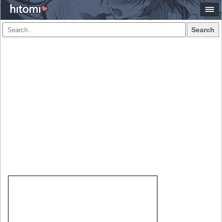
Search