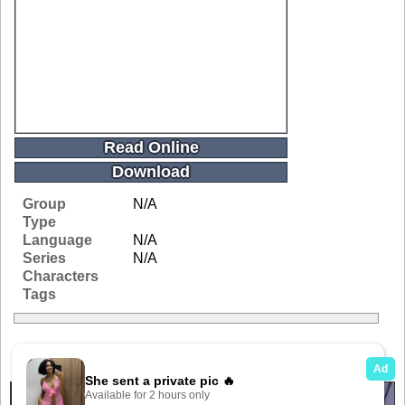
Read Online
Download
Group
N/A
Type
Language
N/A
Series
N/A
Characters
Tags
Related Galleries