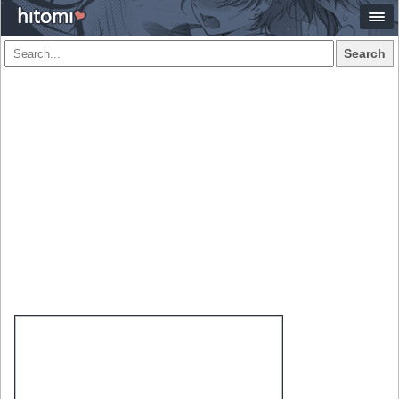
Search