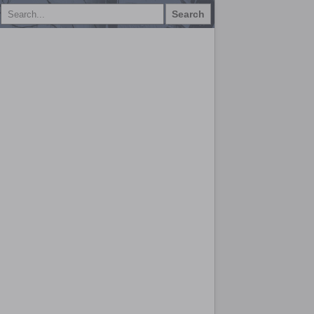
Search