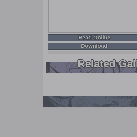
Read Online
Download
Related Gal