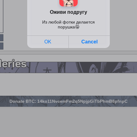
leries
Donate BTC: 14ko11NvcemFm2q5NpjpGiTbPhmB8pfnpC