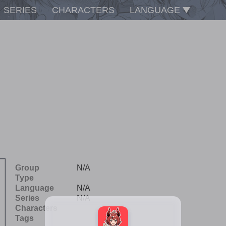
SERIES
CHARACTERS
LANGUAGE
Group
N/A
Type
Language
N/A
Series
N/A
Characters
Tags