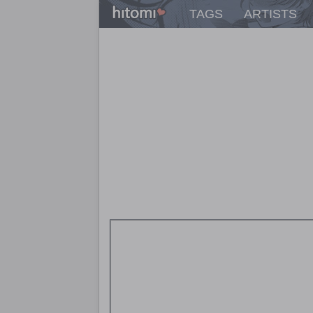
TAGS
ARTISTS