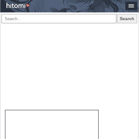
Search