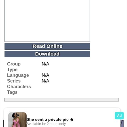
Read Online
Download
Group
N/A
Type
Language
N/A
Series
N/A
Characters
Tags
Related Galleries